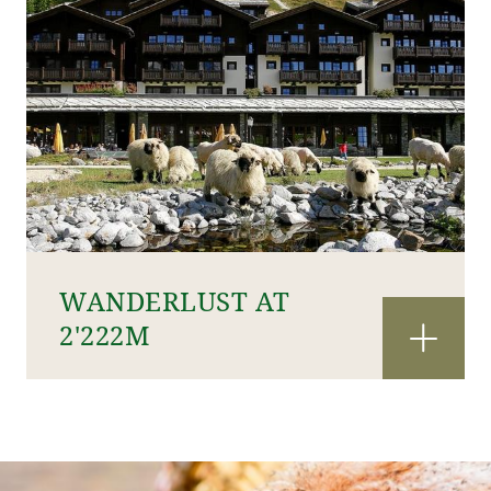
WANDERLUST AT
2'222M