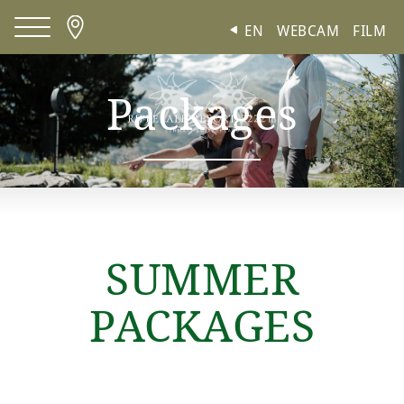
Cookies management panel
EN
WEBCAM
FILM
Packages
SUMMER
PACKAGES