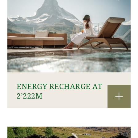
ENERGY RECHARGE AT
2’222M