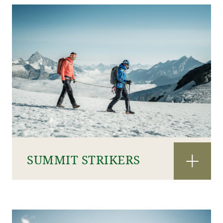
SUMMIT STRIKERS