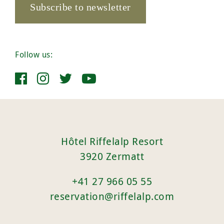
Subscribe to newsletter
Follow us:
Hôtel Riffelalp Resort
3920 Zermatt
+41 27 966 05 55
reservation@riffelalp.com