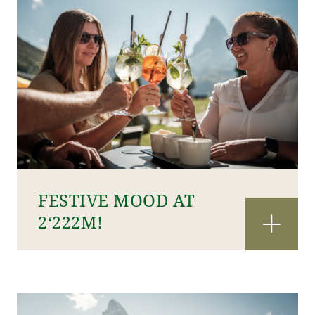
FESTIVE MOOD AT
2‘222M!