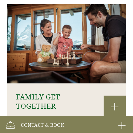
FAMILY GET
TOGETHER
CONTACT & BOOK