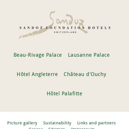
Beau-Rivage Palace
Lausanne Palace
Hôtel Angleterre
Château d'Ouchy
Hôtel Palafitte
Picture gallery
Sustainability
Links and partners
Career
Sitemap
Impressum