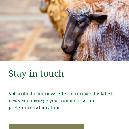
Stay in touch
Subscribe to our newsletter to receive the latest
news and manage your communication
preferences at any time.