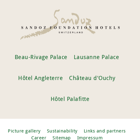
Beau-Rivage Palace
Lausanne Palace
Hôtel Angleterre
Château d'Ouchy
Hôtel Palafitte
Picture gallery
Sustainability
Links and partners
Career
Sitemap
Impressum