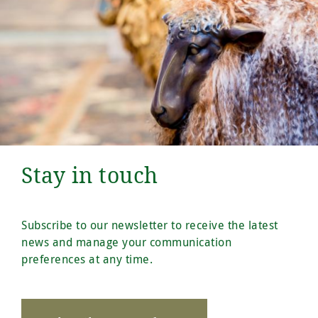
Stay in touch
Subscribe to our newsletter to receive the latest
news and manage your communication
preferences at any time.