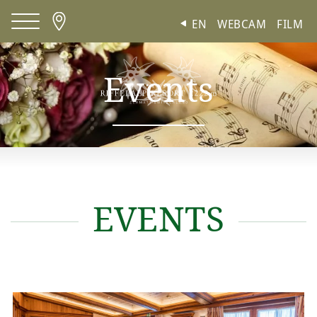
Cookies management panel
EN
WEBCAM
FILM
Events
Meetings and conferences
EVENTS