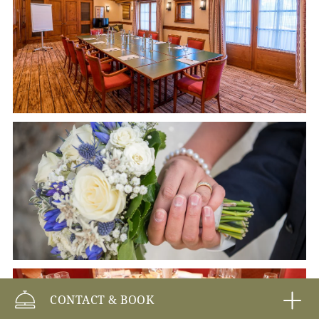
CONTACT & BOOK