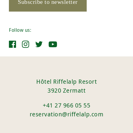
Subscribe to newsletter
Follow us:
Hôtel Riffelalp Resort
3920 Zermatt
+41 27 966 05 55
reservation@riffelalp.com