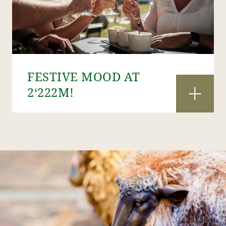
FESTIVE MOOD AT
2‘222M!