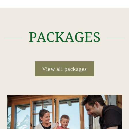
PACKAGES
View all packages