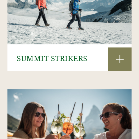
SUMMIT STRIKERS