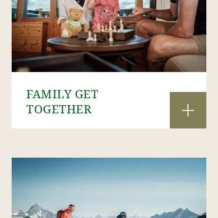
FAMILY GET
TOGETHER