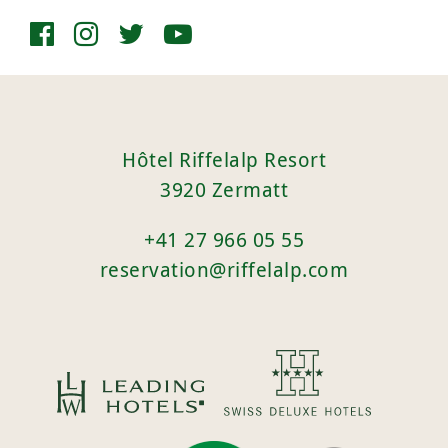
Hôtel Riffelalp Resort
3920 Zermatt
+41 27 966 05 55
reservation@riffelalp.com