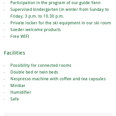
Participation in the program of our guide Yann
Supervised kindergarten (in winter from Sunday to
Friday, 3 p.m. to 10.30 p.m.
Private locker for the ski equipment in our ski room
Soeder welcome products
Free WIFI
Facilities
Possibility for connected rooms
Double bed or twin beds
Nespresso machine with coffee and tea capsules
Minibar
Humidifier
Safe