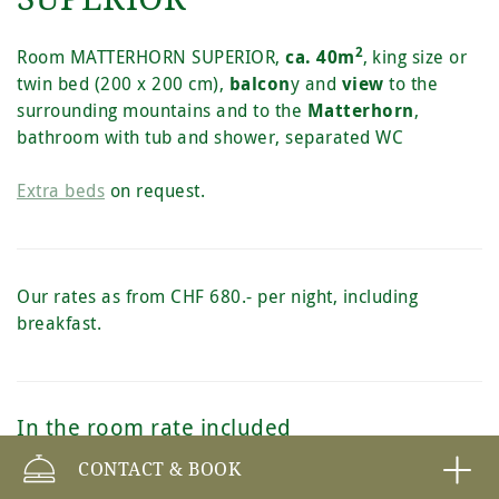
2
Room MATTERHORN SUPERIOR,
ca. 40m
,
king size or
twin bed (200 x 200 cm),
balcon
y and
view
to the
surrounding mountains and to the
Matterhorn
,
bathroom with tub and shower, separated WC
Extra beds
on request.
Our rates as from CHF 680.- per night, including
breakfast.
In the room rate included
CONTACT & BOOK
Free entrance to the Spa 2222m