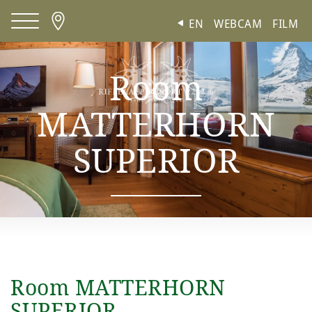
Cookies management panel
EN
WEBCAM
FILM
Room
MATTERHORN
SUPERIOR
Room MATTERHORN
SUPERIOR