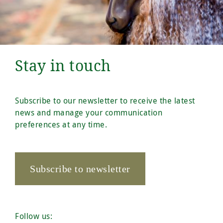
Stay in touch
Subscribe to our newsletter to receive the latest
news and manage your communication
preferences at any time.
Subscribe to newsletter
Follow us: