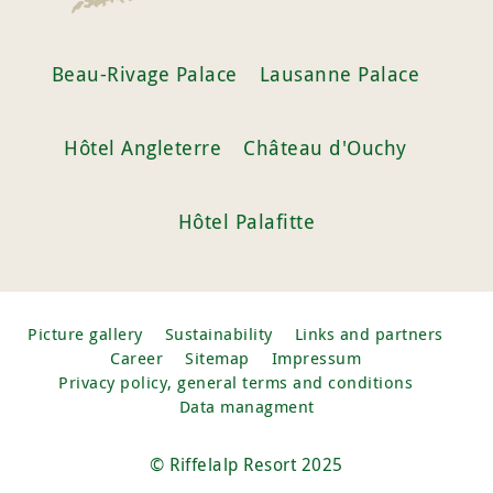
Beau-Rivage Palace
Lausanne Palace
Hôtel Angleterre
Château d'Ouchy
Hôtel Palafitte
Picture gallery
Sustainability
Links and partners
Career
Sitemap
Impressum
Privacy policy, general terms and conditions
Data managment
© Riffelalp Resort 2025