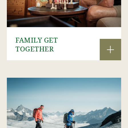
FAMILY GET
TOGETHER