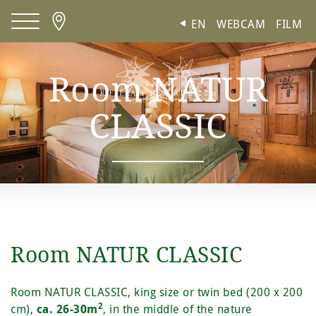
Cookies management panel
EN
WEBCAM
FILM
Room NATUR
CLASSIC
Room NATUR CLASSIC
Room NATUR CLASSIC, king size or twin bed (200 x 200
2
cm),
ca. 26-30m
, in the middle of the nature