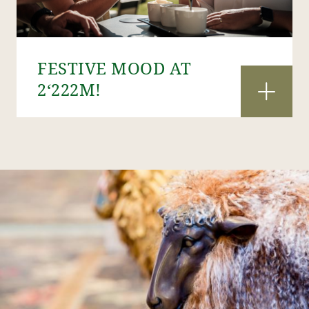
FESTIVE MOOD AT
2‘222M!