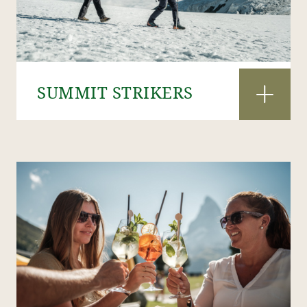
SUMMIT STRIKERS