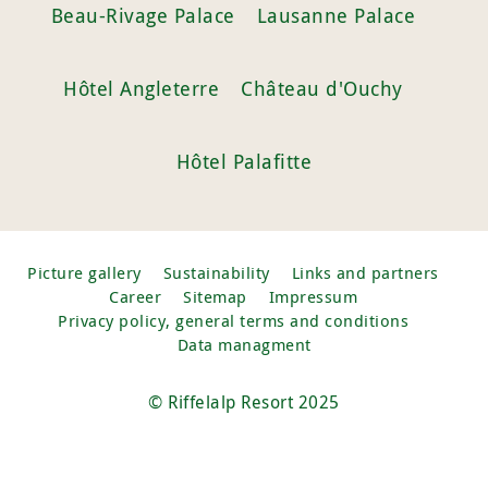
Beau-Rivage Palace
Lausanne Palace
Hôtel Angleterre
Château d'Ouchy
Hôtel Palafitte
Picture gallery
Sustainability
Links and partners
Career
Sitemap
Impressum
Privacy policy, general terms and conditions
Data managment
© Riffelalp Resort 2025