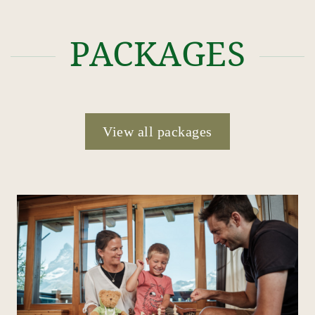
PACKAGES
View all packages