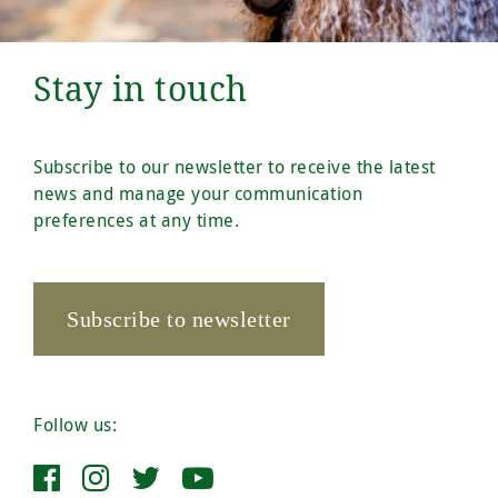
Stay in touch
Subscribe to our newsletter to receive the latest
news and manage your communication
preferences at any time.
Subscribe to newsletter
Follow us: