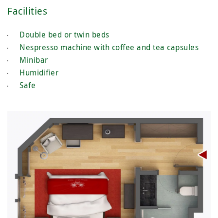
Facilities
Double bed or twin beds
Nespresso machine with coffee and tea capsules
Minibar
Humidifier
Safe