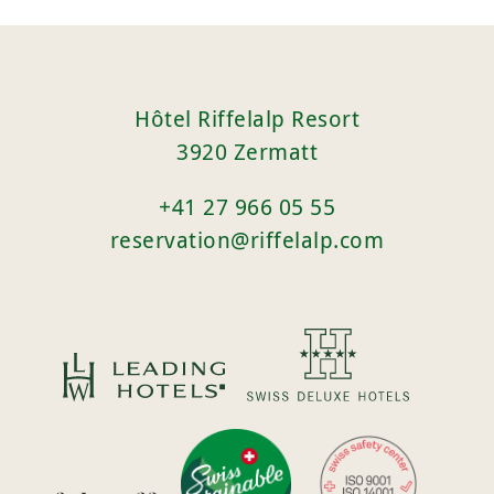
Hôtel Riffelalp Resort
3920 Zermatt
+41 27 966 05 55
reservation@riffelalp.com