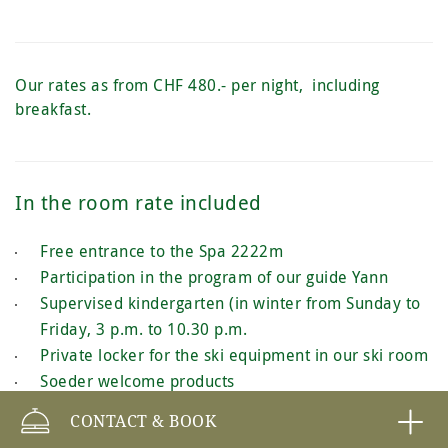
Our rates as from CHF 480.- per night, including
breakfast.
In the room rate included
Free entrance to the Spa 2222m
Participation in the program of our guide Yann
Supervised kindergarten (in winter from Sunday to
Friday, 3 p.m. to 10.30 p.m.
Private locker for the ski equipment in our ski room
Soeder welcome products
Free WIFI
CONTACT & BOOK