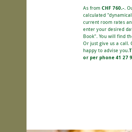
As from
CHF 760.-
. O
calculated "dynamicall
current room rates a
enter your desired da
Book". You will find th
Or just give us a call.
happy to advise you.
T
or per phone 41 27 9