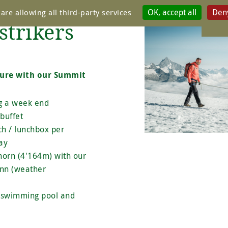
OK, accept all
Deny
are allowing all third-party services
Package
strikers
ture with our Summit
ng a week end
buffet
ch / lunchbox per
ay
horn (4'164m) with our
nn (weather
r swimming pool and