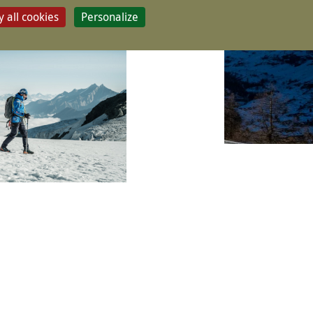
 all cookies
Personalize
CONTACT & BOOK
s