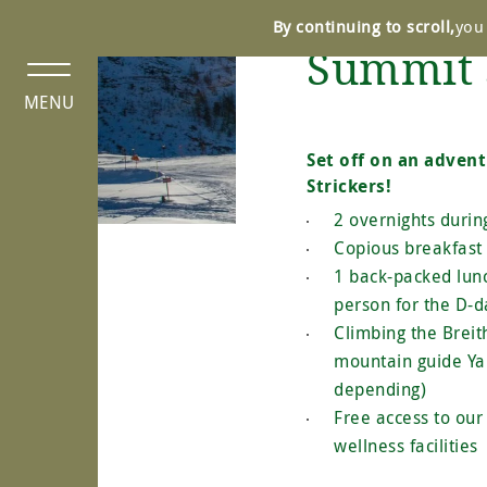
Cookies management panel
By continuing to scroll,
you 
Summit 
MENU
Set off on an adven
Strickers!
2 overnights duri
Copious breakfast 
1 back-packed lun
person for the D-d
Climbing the Breit
mountain guide Ya
depending)
Free access to ou
wellness facilities