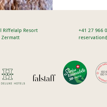
l Riffelalp Resort
+41 27 966 
 Zermatt
reservation