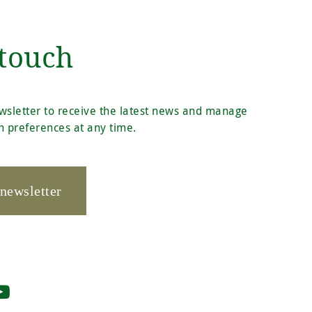
 touch
wsletter to receive the latest news and manage
 preferences at any time.
 newsletter