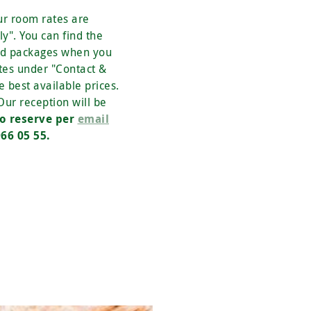
ur room rates are
y". You can find the
nd packages when you
tes under "Contact &
e best available prices.
 Our reception will be
o reserve per
email
66 05 55.