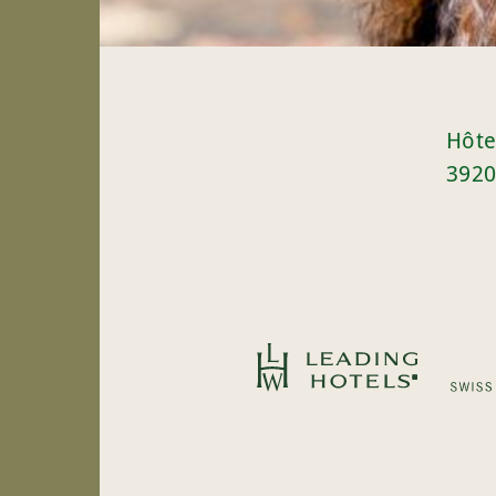
Hôte
3920