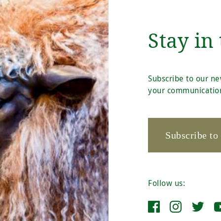
Stay in
Subscribe to our ne
your communication
Subscribe to
Follow us: