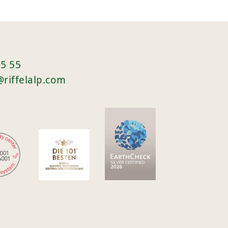
05 55
@riffelalp.com