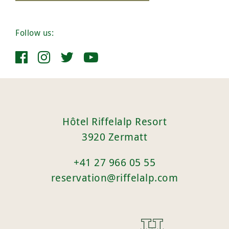
Follow us:
Hôtel Riffelalp Resort
3920 Zermatt
+41 27 966 05 55
reservation@riffelalp.com