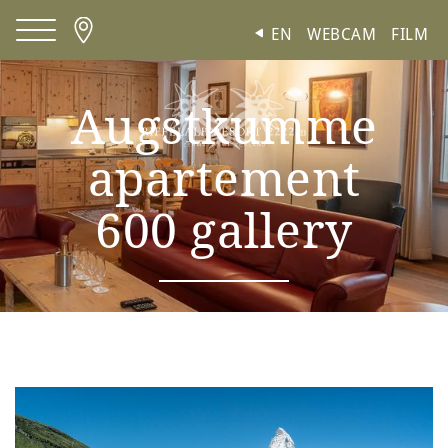
Cookies management panel
EN
WEBCAM
FILM
Augstkumme
apartement
600 gallery