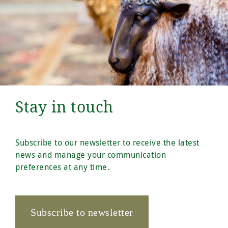
Stay in touch
Subscribe to our newsletter to receive the latest
news and manage your communication
preferences at any time.
Subscribe to newsletter