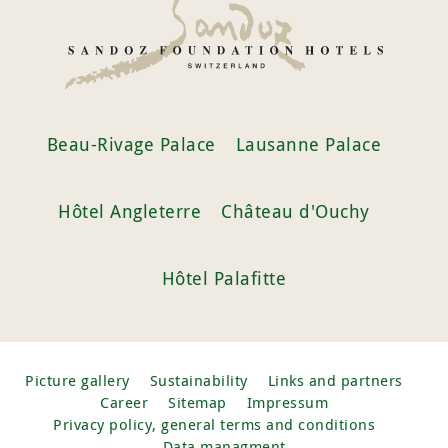
Beau-Rivage Palace
Lausanne Palace
Hôtel Angleterre
Château d'Ouchy
Hôtel Palafitte
Picture gallery
Sustainability
Links and partners
Career
Sitemap
Impressum
Privacy policy, general terms and conditions
Data managment