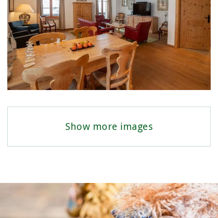
Show more images