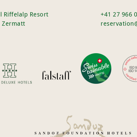
l Riffelalp Resort
+41 27 966 
 Zermatt
reservation