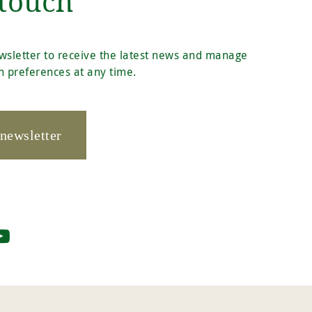
 touch
wsletter to receive the latest news and manage
 preferences at any time.
 newsletter