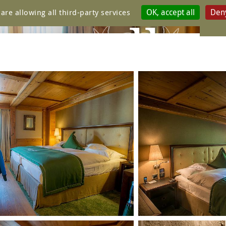
OK, accept all
Deny
are allowing all third-party services
ure galle
ATUR CLA