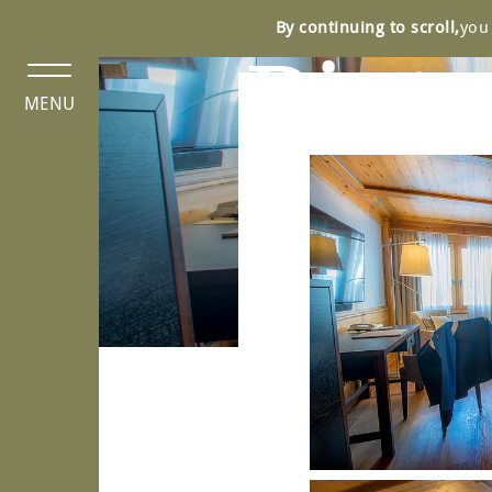
Cookies management panel
By continuing to scroll,
you 
Pict
MENU
N