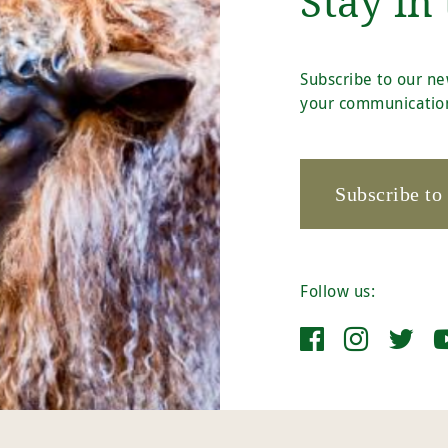
Stay in
Subscribe to our ne
your communication
Subscribe to
Follow us: