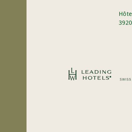
Hôte
3920