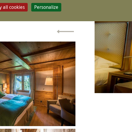
 all cookies
Personalize
CONTACT & BOOK
ry room
SSIC