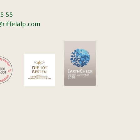
05 55
@riffelalp.com