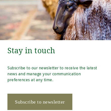
Stay in touch
Subscribe to our newsletter to receive the latest
news and manage your communication
preferences at any time.
Subscribe to newsletter