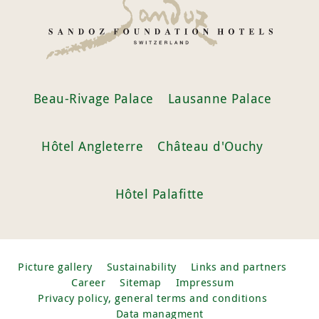
Beau-Rivage Palace
Lausanne Palace
Hôtel Angleterre
Château d'Ouchy
Hôtel Palafitte
Picture gallery
Sustainability
Links and partners
Career
Sitemap
Impressum
Privacy policy, general terms and conditions
Data managment