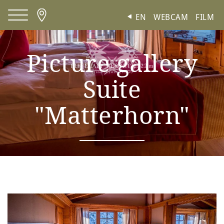
Cookies management panel
EN
WEBCAM
FILM
Picture gallery
Suite
"Matterhorn"