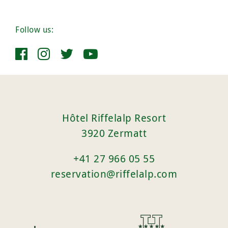
Follow us:
Hôtel Riffelalp Resort
3920 Zermatt
+41 27 966 05 55
reservation@riffelalp.com