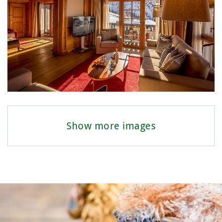
Show more images